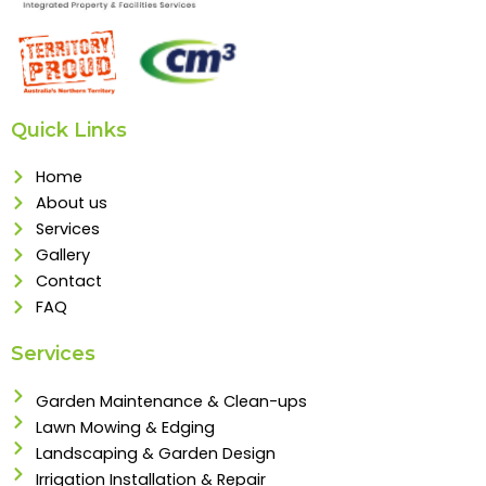
Quick Links
Home
About us
Services
Gallery
Contact
FAQ
Services
Garden Maintenance & Clean-ups
Lawn Mowing & Edging
Landscaping & Garden Design
Irrigation Installation & Repair