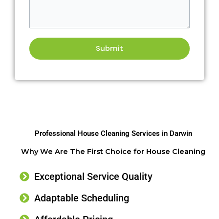
Professional House Cleaning Services in Darwin
Why We Are The First Choice for House Cleaning
Exceptional Service Quality
Adaptable Scheduling