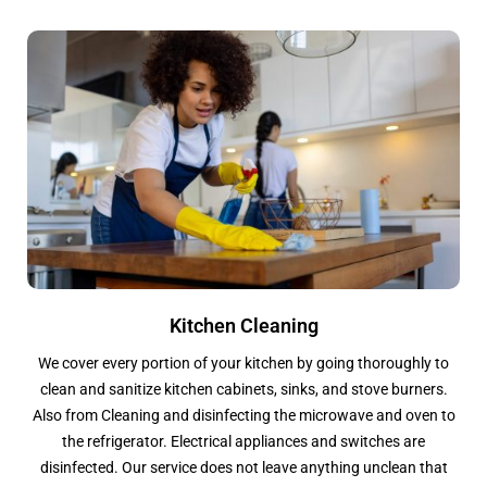
Kitchen Cleaning
We cover every portion of your kitchen by going thoroughly to
clean and sanitize kitchen cabinets, sinks, and stove burners.
Also from Cleaning and disinfecting the microwave and oven to
the refrigerator. Electrical appliances and switches are
disinfected. Our service does not leave anything unclean that