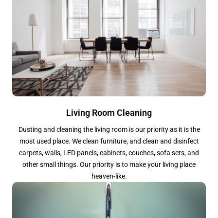
Living Room Cleaning
Dusting and cleaning the living room is our priority as it is the
most used place. We clean furniture, and clean and disinfect
carpets, walls, LED panels, cabinets, couches, sofa sets, and
other small things. Our priority is to make your living place
heaven-like.