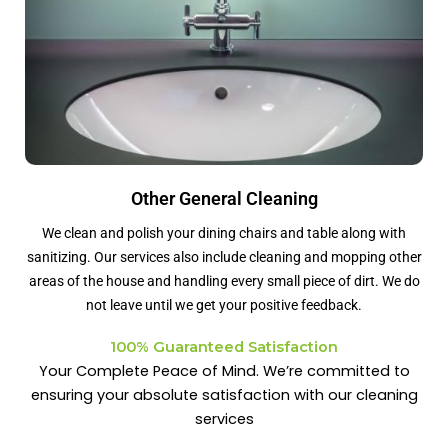
Other General Cleaning
We clean and polish your dining chairs and table along with
sanitizing. Our services also include cleaning and mopping other
areas of the house and handling every small piece of dirt. We do
not leave until we get your positive feedback.
100% Guaranteed Satisfaction
Your Complete Peace of Mind. We’re committed to
ensuring your absolute satisfaction with our cleaning
services