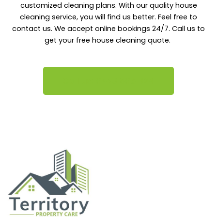
customized cleaning plans. With our quality house
cleaning service, you will find us better. Feel free to
contact us. We accept online bookings 24/7. Call us to
get your free house cleaning quote.
Call us: 0423 606 924