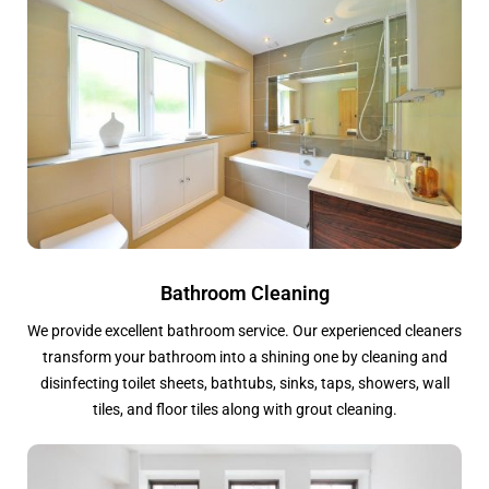
Bathroom Cleaning
We provide excellent bathroom service. Our experienced cleaners
transform your bathroom into a shining one by cleaning and
disinfecting toilet sheets, bathtubs, sinks, taps, showers, wall
tiles, and floor tiles along with grout cleaning.