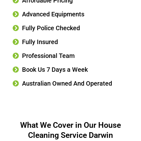
Affordable Pricing
Advanced Equipments
Fully Police Checked
Fully Insured
Professional Team
Book Us 7 Days a Week
Australian Owned And Operated
What We Cover in Our House
Cleaning Service Darwin