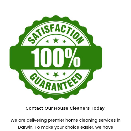
Contact Our House Cleaners Today!
We are delivering premier home cleaning services in
Darwin. To make your choice easier, we have