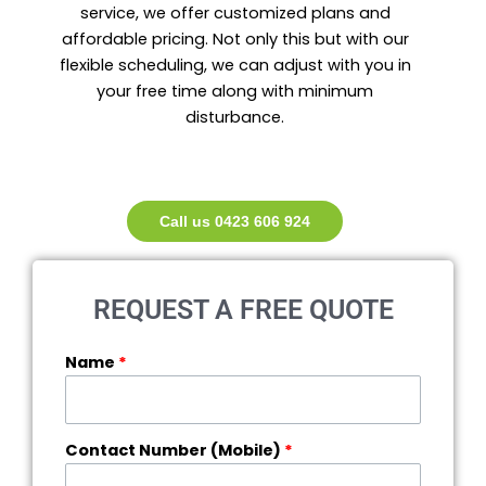
service, we offer customized plans and
affordable pricing. Not only this but with our
flexible scheduling, we can adjust with you in
your free time along with minimum
disturbance.
Call us 0423 606 924
REQUEST A FREE QUOTE
Name
*
Contact Number (Mobile)
*