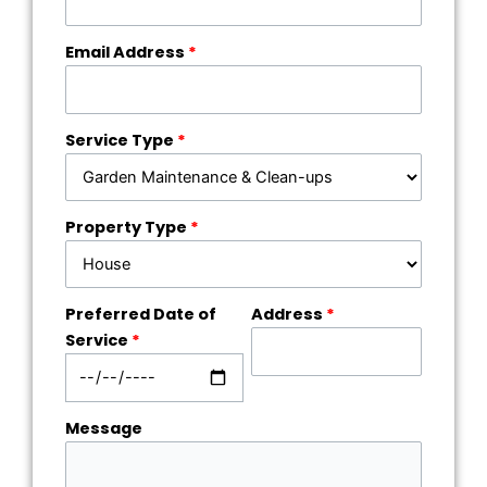
Email Address
*
Service Type
*
Property Type
*
Preferred Date of
Address
*
Service
*
Message