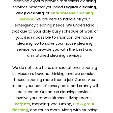
cleaning experts provide matchless cleaning
services. Whether you need
regular cleaning
,
deep cleaning
, or
end-of-lease cleaning
,
we are here to handle all your
service
emergency cleaning needs. We understand
that due to your daily busy schedule of work or
job, it is impossible to maintain the house
cleaning, so to solve your house cleaning
service, we provide you with the best and
unmatched cleaning services.
We do not stop here, our exceptional cleaning
services are beyond thinking, and we consider
house cleaning more than a job. Our service
means your house’s every nook and cranny will
be cleaned. Our house cleaning services
involve your rooms, kitchens, living rooms,
, mopping, vacuuming,
carpets
tile & grout
, and much more. Along with stunning
cleaning