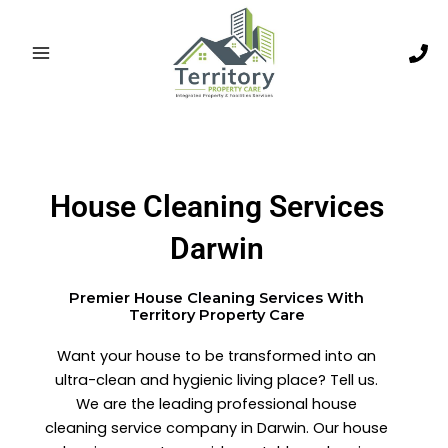
Skip
to
content
House Cleaning Services
Darwin
Premier House Cleaning Services With
Territory Property Care
Want your house to be transformed into an
ultra-clean and hygienic living place? Tell us.
We are the leading professional house
cleaning service company in Darwin. Our house