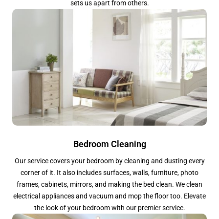
sets us apart from others.
Bedroom Cleaning
Our service covers your bedroom by cleaning and dusting every
corner of it. It also includes surfaces, walls, furniture, photo
frames, cabinets, mirrors, and making the bed clean. We clean
electrical appliances and vacuum and mop the floor too. Elevate
the look of your bedroom with our premier service.