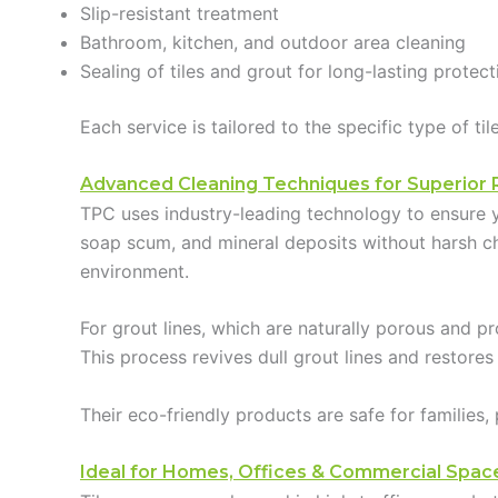
Slip-resistant treatment
Bathroom, kitchen, and outdoor area cleaning
Sealing of tiles and grout for long-lasting protect
Each service is tailored to the specific type of t
Advanced Cleaning Techniques for Superior 
TPC uses industry-leading technology to ensure y
soap scum, and mineral deposits without harsh che
environment.
For grout lines, which are naturally porous and pr
This process revives dull grout lines and restores
Their eco-friendly products are safe for families
Ideal for Homes, Offices & Commercial Spac