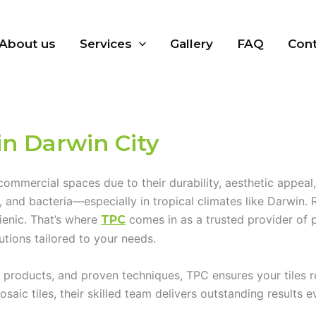
About us
Services
Gallery
FAQ
Cont
in Darwin City
 commercial spaces due to their durability, aesthetic appea
d, and bacteria—especially in tropical climates like Darwin
gienic. That’s where
comes in as a trusted provider of
TPC
utions tailored to your needs.
roducts, and proven techniques, TPC ensures your tiles rega
aic tiles, their skilled team delivers outstanding results e