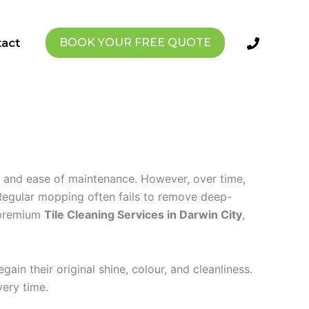
act
BOOK YOUR FREE QUOTE
l, and ease of maintenance. However, over time,
. Regular mopping often fails to remove deep-
 premium
Tile Cleaning Services in Darwin City
,
in their original shine, colour, and cleanliness.
very time.