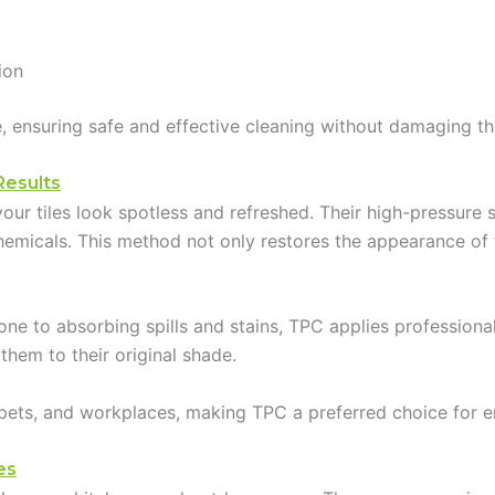
ion
ile, ensuring safe and effective cleaning without damaging th
Results
our tiles look spotless and refreshed. Their high-pressure
micals. This method not only restores the appearance of til
one to absorbing spills and stains, TPC applies professional
 them to their original shade.
, pets, and workplaces, making TPC a preferred choice for e
es