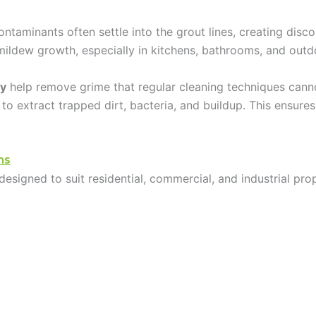
ntaminants often settle into the grout lines, creating disco
mildew growth, especially in kitchens, bathrooms, and outd
ty
help remove grime that regular cleaning techniques cann
 to extract trapped dirt, bacteria, and buildup. This ensure
ns
designed to suit residential, commercial, and industrial pr