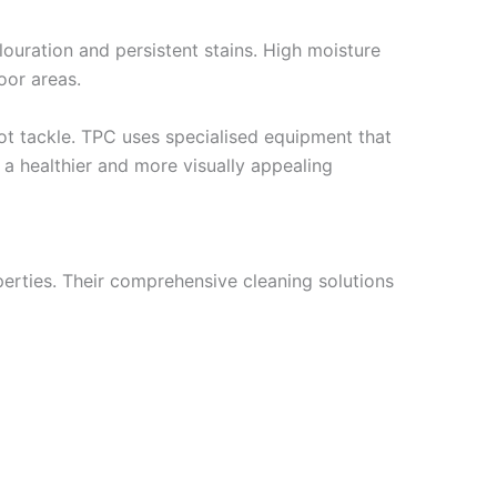
louration and persistent stains. High moisture
oor areas.
ot tackle. TPC uses specialised equipment that
s a healthier and more visually appealing
operties. Their comprehensive cleaning solutions