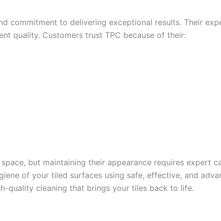
, and commitment to delivering exceptional results. Their ex
tent quality. Customers trust TPC because of their:
 space, but maintaining their appearance requires expert c
ygiene of your tiled surfaces using safe, effective, and a
-quality cleaning that brings your tiles back to life.