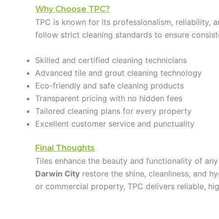
Why Choose TPC?
TPC is known for its professionalism, reliability
follow strict cleaning standards to ensure consis
Skilled and certified cleaning technicians
Advanced tile and grout cleaning technology
Eco-friendly and safe cleaning products
Transparent pricing with no hidden fees
Tailored cleaning plans for every property
Excellent customer service and punctuality
Final Thoughts
Tiles enhance the beauty and functionality of any
Darwin City
restore the shine, cleanliness, and h
or commercial property, TPC delivers reliable, high