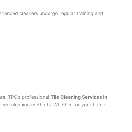
perienced cleaners undergo regular training and
are. TPC’s professional
Tile Cleaning Services in
dvanced cleaning methods. Whether for your home