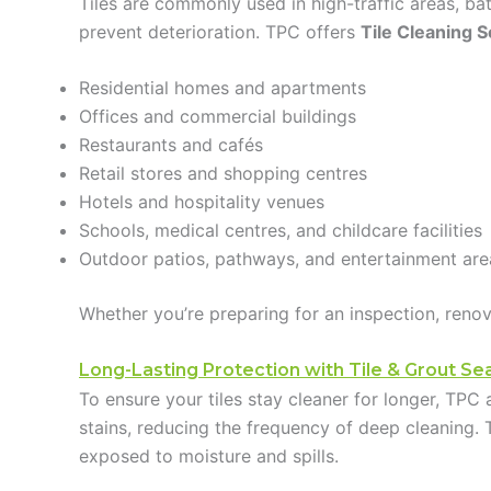
Tiles are commonly used in high-traffic areas, b
prevent deterioration. TPC offers
Tile Cleaning S
Residential homes and apartments
Offices and commercial buildings
Restaurants and cafés
Retail stores and shopping centres
Hotels and hospitality venues
Schools, medical centres, and childcare facilities
Outdoor patios, pathways, and entertainment are
Whether you’re preparing for an inspection, renov
Long-Lasting Protection with Tile & Grout Sea
To ensure your tiles stay cleaner for longer, TPC a
stains, reducing the frequency of deep cleaning. 
exposed to moisture and spills.