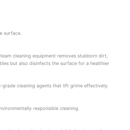
e surface.
 steam cleaning equipment removes stubborn dirt,
es but also disinfects the surface for a healthier
-grade cleaning agents that lift grime effectively.
nvironmentally responsible cleaning.