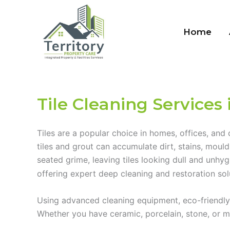
Skip
to
Home
content
Tile Cleaning Services 
Tiles are a popular choice in homes, offices, and
tiles and grout can accumulate dirt, stains, moul
seated grime, leaving tiles looking dull and unhy
offering expert deep cleaning and restoration sol
Using advanced cleaning equipment, eco-friendly p
Whether you have ceramic, porcelain, stone, or mos