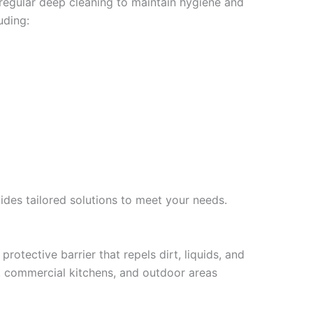
 regular deep cleaning to maintain hygiene and
uding:
ides tailored solutions to meet your needs.
protective barrier that repels dirt, liquids, and
ms, commercial kitchens, and outdoor areas