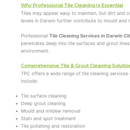
Why Professional Tile Cleaning Is Essential
Tiles may appear easy to maintain, but dirt and co
levels in Darwin further contribute to mould and 
Professional
Tile Cleaning Services in Darwin Ci
penetrates deep into tile surfaces and grout lines
environment.
Comprehensive Tile & Grout Cleaning Solutio
TPC offers a wide range of tile cleaning services 
include:
Tile surface cleaning
Deep grout cleaning
Mould and mildew removal
Stain and spot treatment
Tile polishing and restoration