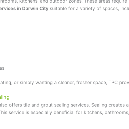
athrooms, kitchens, and outdoor zones. These areas require
ervices in Darwin City
suitable for a variety of spaces, incl
as
ating, or simply wanting a cleaner, fresher space, TPC prov
ling
lso offers tile and grout sealing services. Sealing creates a 
This service is especially beneficial for kitchens, bathroo