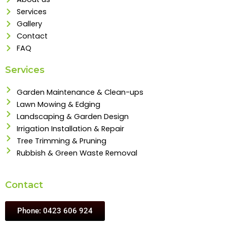
Services
Gallery
Contact
FAQ
Services
Garden Maintenance & Clean-ups
Lawn Mowing & Edging
Landscaping & Garden Design
Irrigation Installation & Repair
Tree Trimming & Pruning
Rubbish & Green Waste Removal
Contact
Phone: 0423 606 924