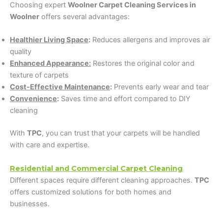
Choosing expert
Woolner Carpet Cleaning Services in
Woolner
offers several advantages:
Healthier Living Space
:
Reduces allergens and improves air
quality
Enhanced Appearance:
Restores the original color and
texture of carpets
Cost-Effective Maintenance
:
Prevents early wear and tear
Convenience
:
Saves time and effort compared to DIY
cleaning
With
TPC
, you can trust that your carpets will be handled
with care and expertise.
Residential and Commercial Carpet Cleaning
Different spaces require different cleaning approaches.
TPC
offers customized solutions for both homes and
businesses.