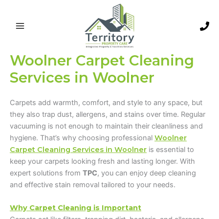
Skip
to
content
Woolner Carpet Cleaning
Services in Woolner
Carpets add warmth, comfort, and style to any space, but
they also trap dust, allergens, and stains over time. Regular
vacuuming is not enough to maintain their cleanliness and
hygiene. That’s why choosing professional
Woolner
Carpet Cleaning Services in Woolner
is essential to
keep your carpets looking fresh and lasting longer. With
expert solutions from
TPC
, you can enjoy deep cleaning
and effective stain removal tailored to your needs.
Why Carpet Cleaning is Important