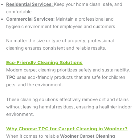
Residential Services:
Keep your home clean, safe, and
comfortable
Commercial Services
:
Maintain a professional and
hygienic environment for employees and customers
No matter the size or type of property, professional
cleaning ensures consistent and reliable results.
Eco-Friendly Cleaning Solutions
Modern carpet cleaning prioritizes safety and sustainability.
TPC
uses eco-friendly products that are safe for children,
pets, and the environment.
These cleaning solutions effectively remove dirt and stains
without leaving harmful residues, ensuring a healthier indoor
environment.
Why Choose TPC for Carpet Cleaning in Woolner?
When it comes to reliable
Woolner Carpet Cleaning