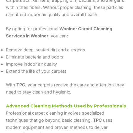
Carpets act like filters, trapping dirt, bacteria, and allergens
within their fibers. Without proper cleaning, these particles
can affect indoor air quality and overall health.
By opting for professional
Woolner Carpet Cleaning
Services in Woolner
, you can:
Remove deep-seated dirt and allergens
Eliminate bacteria and odors
Improve indoor air quality
Extend the life of your carpets
With
TPC
, your carpets receive the care and attention they
need to stay clean and hygienic.
Advanced Cleaning Methods Used by Professionals
Professional carpet cleaning involves specialized
techniques that go beyond basic cleaning.
TPC
uses
modern equipment and proven methods to deliver