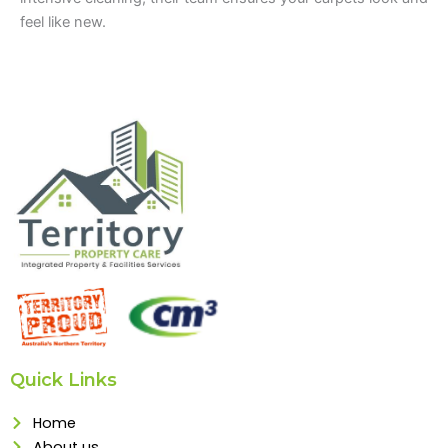
feel like new.
Quick Links
Home
About us