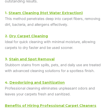
outstanding results.
1.
Steam Cleaning (Hot Water Extraction)
This method penetrates deep into carpet fibers, removing
dirt, bacteria, and allergens effectively.
2.
Dry Carpet Cleaning
Ideal for quick cleaning with minimal moisture, allowing
carpets to dry faster and be used sooner.
3.
Stain and Spot Removal
Stubborn stains from spills, pets, and daily use are treated
with advanced cleaning solutions for a spotless finish.
4.
Deodorizing and Sanitization
Professional cleaning eliminates unpleasant odors and
leaves your carpets fresh and sanitized.
Benefits of Hiring Professional Carpet Cleaners