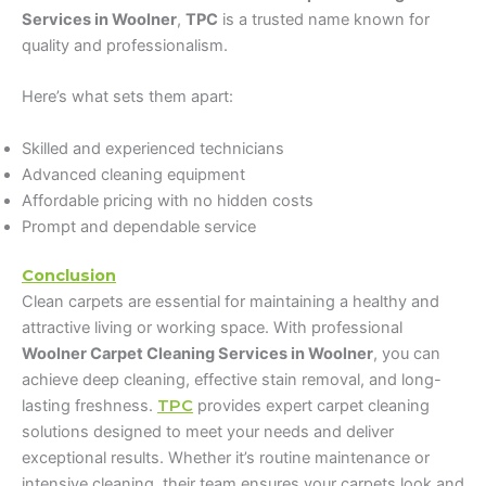
Services in Woolner
,
TPC
is a trusted name known for
quality and professionalism.
Here’s what sets them apart:
Skilled and experienced technicians
Advanced cleaning equipment
Affordable pricing with no hidden costs
Prompt and dependable service
Conclusion
Clean carpets are essential for maintaining a healthy and
attractive living or working space. With professional
Woolner Carpet Cleaning Services in Woolner
, you can
achieve deep cleaning, effective stain removal, and long-
lasting freshness.
TPC
provides expert carpet cleaning
solutions designed to meet your needs and deliver
exceptional results. Whether it’s routine maintenance or
intensive cleaning, their team ensures your carpets look and